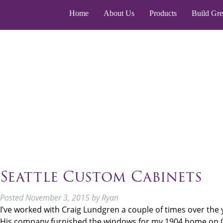
Home
About Us
Products
Build Gr
Seattle Custom Cabinets
Posted
November 3, 2015
by
Ryan
I’ve worked with Craig Lundgren a couple of times over the 
His company furnished the windows for my 1904 home on