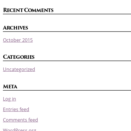
Recent Comments
Archives
October 2015
Categories
Uncategorized
Meta
Log in
Entries feed
Comments feed
WordPress.org