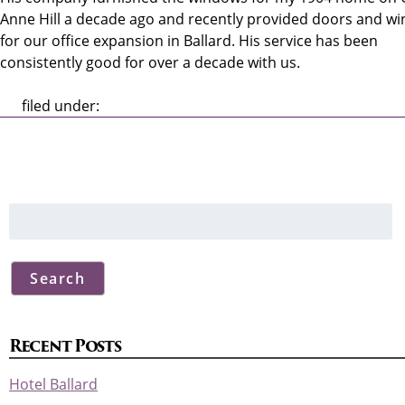
Anne Hill a decade ago and recently provided doors and w
for our office expansion in Ballard. His service has been
consistently good for over a decade with us.
filed under:
Search
for:
Search
Recent Posts
Hotel Ballard