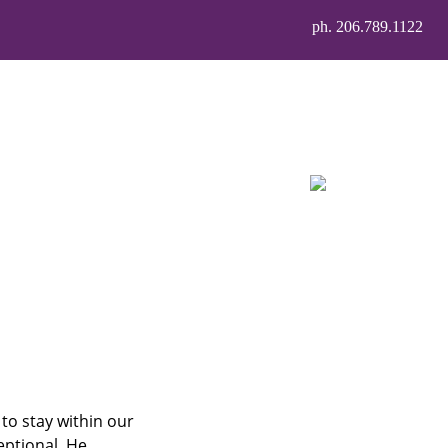
ph. 206.789.1122
 to stay within our
eptional. He