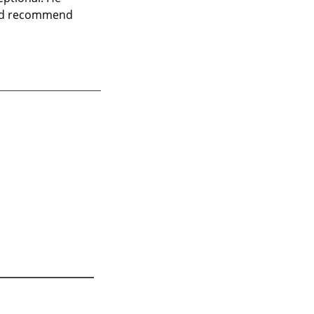
uld recommend