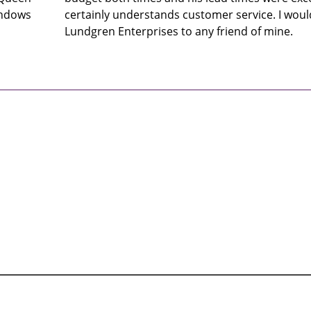
indows
certainly understands customer service. I wo
Lundgren Enterprises to any friend of mine.