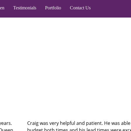
een
Testimonials
Portfolio
Contact Us
years.
Craig was very helpful and patient. He was able
 Queen
budget both times and his lead times were exc