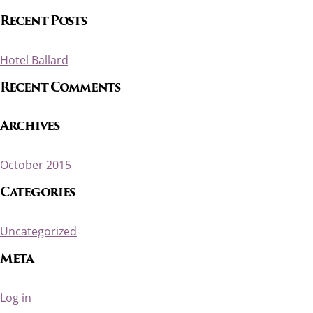
Recent Posts
Hotel Ballard
Recent Comments
Archives
October 2015
Categories
Uncategorized
Meta
Log in