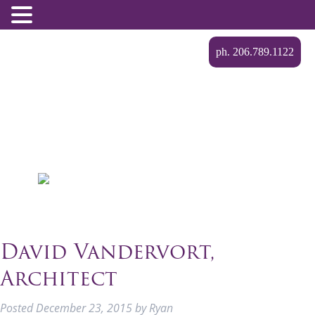
ph. 206.789.1122
David Vandervort,
Architect
Posted
December 23, 2015
by
Ryan