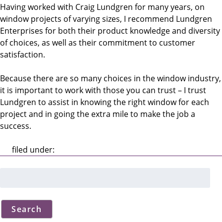
Having worked with Craig Lundgren for many years, on
window projects of varying sizes, I recommend Lundgren
Enterprises for both their product knowledge and diversity
of choices, as well as their commitment to customer
satisfaction.
Because there are so many choices in the window industry,
it is important to work with those you can trust – I trust
Lundgren to assist in knowing the right window for each
project and in going the extra mile to make the job a
success.
filed under:
Search
for:
Search