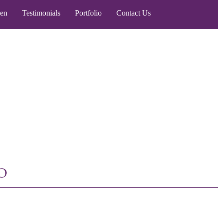
een
Testimonials
Portfolio
Contact Us
o