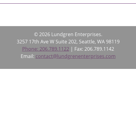
© 2026 Lundgren Enterprises.
3257 17th Ave W Suite 202, Seattle, WA 98119
Phone: 206.789.1122
| Fax: 206.789.1142
Email:
contact@lundgrenenterprises.com