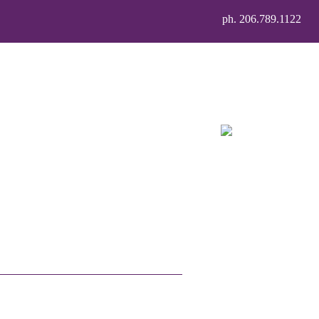
ph. 206.789.1122