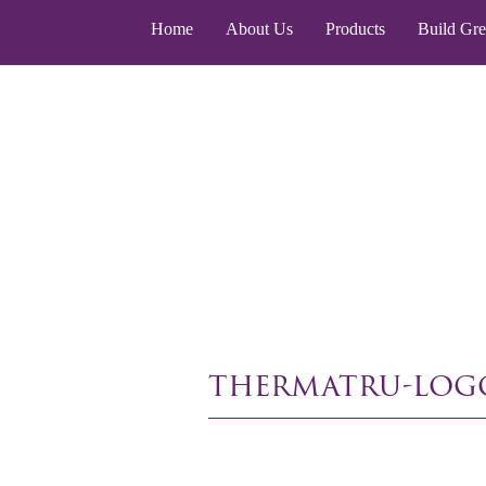
Home
About Us
Products
Build Gr
thermatru-log